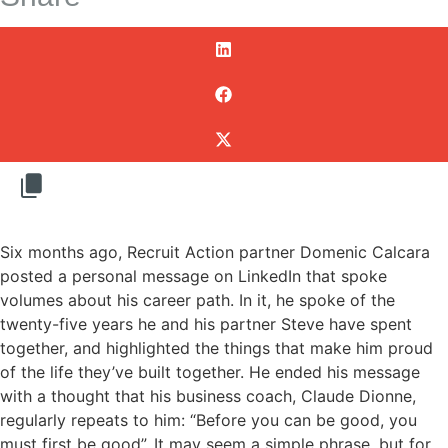
Six months ago, Recruit Action partner Domenic Calcara
posted a personal message on LinkedIn that spoke
volumes about his career path. In it, he spoke of the
twenty-five years he and his partner Steve have spent
together, and highlighted the things that make him proud
of the life they’ve built together. He ended his message
with a thought that his business coach, Claude Dionne,
regularly repeats to him: “Before you can be good, you
must first be good”. It may seem a simple phrase, but for