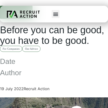
Back
Before you can be good,
you have to be good.
For Companies
Our Advice
Date
Author
19 July 2022
Recruit Action