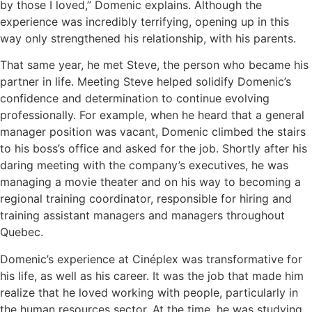
by those I loved,” Domenic explains. Although the
experience was incredibly terrifying, opening up in this
way only strengthened his relationship, with his parents.
That same year, he met Steve, the person who became his
partner in life. Meeting Steve helped solidify Domenic’s
confidence and determination to continue evolving
professionally. For example, when he heard that a general
manager position was vacant, Domenic climbed the stairs
to his boss’s office and asked for the job. Shortly after his
daring meeting with the company’s executives, he was
managing a movie theater and on his way to becoming a
regional training coordinator, responsible for hiring and
training assistant managers and managers throughout
Quebec.
Domenic’s experience at Cinéplex was transformative for
his life, as well as his career. It was the job that made him
realize that he loved working with people, particularly in
the human resources sector. At the time, he was studying