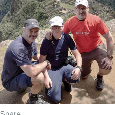
Share