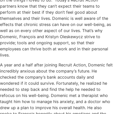
on the things I loved to do.” Today’s Recruit Action
partners know that they can’t expect their teams to
perform at their best if they don’t feel good about
themselves and their lives. Domenic is well aware of the
effects that chronic stress can have on our well-being, as
well as on every other aspect of our lives. That’s why
Domenic, François and Kristyn Oleskewycz strive to
provide; tools and ongoing support, so that their
employees can thrive both at work and in their personal
lives.
A year and a half after joining Recruit Action, Domenic felt
incredibly anxious about the company’s future. He
checked the company’s bank accounts daily and
wondered if it could survive. Fortunately, he realized he
needed to step back and find the help he needed to
refocus on his well-being. Domenic met a therapist who
taught him how to manage his anxiety, and a doctor who
drew up a plan to improve his overall health. He also
spoke to François honestly about his emotions and the