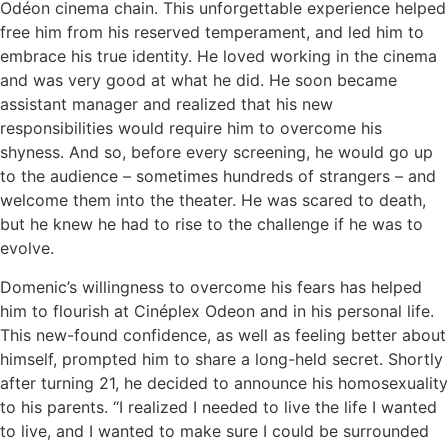
Odéon cinema chain. This unforgettable experience helped
free him from his reserved temperament, and led him to
embrace his true identity. He loved working in the cinema
and was very good at what he did. He soon became
assistant manager and realized that his new
responsibilities would require him to overcome his
shyness. And so, before every screening, he would go up
to the audience – sometimes hundreds of strangers – and
welcome them into the theater. He was scared to death,
but he knew he had to rise to the challenge if he was to
evolve.
Domenic’s willingness to overcome his fears has helped
him to flourish at Cinéplex Odeon and in his personal life.
This new-found confidence, as well as feeling better about
himself, prompted him to share a long-held secret. Shortly
after turning 21, he decided to announce his homosexuality
to his parents. “I realized I needed to live the life I wanted
to live, and I wanted to make sure I could be surrounded