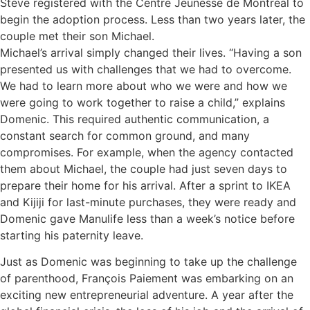
Steve registered with the Centre Jeunesse de Montréal to
begin the adoption process. Less than two years later, the
couple met their son Michael.
Michael’s arrival simply changed their lives. “Having a son
presented us with challenges that we had to overcome.
We had to learn more about who we were and how we
were going to work together to raise a child,” explains
Domenic. This required authentic communication, a
constant search for common ground, and many
compromises. For example, when the agency contacted
them about Michael, the couple had just seven days to
prepare their home for his arrival. After a sprint to IKEA
and Kijiji for last-minute purchases, they were ready and
Domenic gave Manulife less than a week’s notice before
starting his paternity leave.
Just as Domenic was beginning to take up the challenge
of parenthood, François Paiement was embarking on an
exciting new entrepreneurial adventure. A year after the