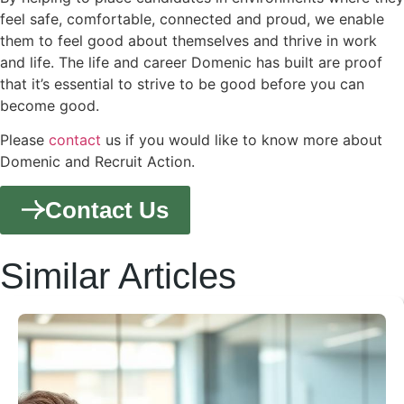
feel safe, comfortable, connected and proud, we enable
them to feel good about themselves and thrive in work
and life. The life and career Domenic has built are proof
that it’s essential to strive to be good before you can
become good.
Please
contact
us if you would like to know more about
Domenic and Recruit Action.
Contact Us
Similar Articles