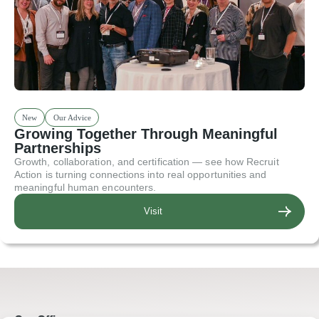
New
Our Advice
Growing Together Through Meaningful
Partnerships
Growth, collaboration, and certification — see how Recruit
Action is turning connections into real opportunities and
meaningful human encounters.
Visit