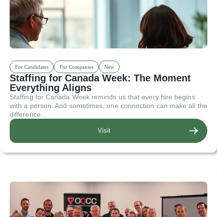
For Candidates
For Companies
New
Staffing for Canada Week: The Moment
Everything Aligns
Staffing for Canada Week reminds us that every hire begins
with a person. And sometimes, one connection can make all the
difference…
Visit