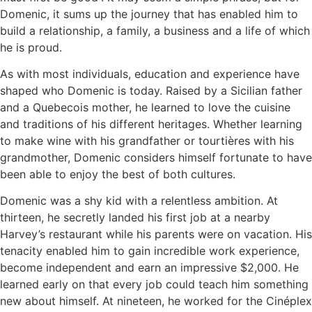
Domenic, it sums up the journey that has enabled him to
build a relationship, a family, a business and a life of which
he is proud.
As with most individuals, education and experience have
shaped who Domenic is today. Raised by a Sicilian father
and a Quebecois mother, he learned to love the cuisine
and traditions of his different heritages. Whether learning
to make wine with his grandfather or tourtières with his
grandmother, Domenic considers himself fortunate to have
been able to enjoy the best of both cultures.
Domenic was a shy kid with a relentless ambition. At
thirteen, he secretly landed his first job at a nearby
Harvey’s restaurant while his parents were on vacation. His
tenacity enabled him to gain incredible work experience,
become independent and earn an impressive $2,000. He
learned early on that every job could teach him something
new about himself. At nineteen, he worked for the Cinéplex