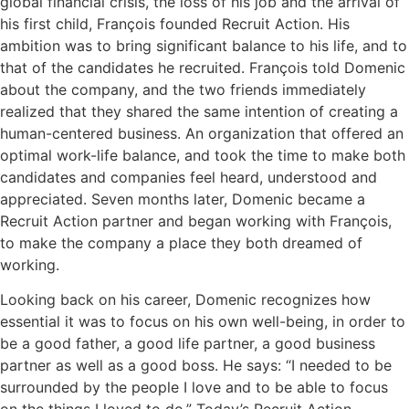
global financial crisis, the loss of his job and the arrival of
his first child, François founded Recruit Action. His
ambition was to bring significant balance to his life, and to
that of the candidates he recruited. François told Domenic
about the company, and the two friends immediately
realized that they shared the same intention of creating a
human-centered business. An organization that offered an
optimal work-life balance, and took the time to make both
candidates and companies feel heard, understood and
appreciated. Seven months later, Domenic became a
Recruit Action partner and began working with François,
to make the company a place they both dreamed of
working.
Looking back on his career, Domenic recognizes how
essential it was to focus on his own well-being, in order to
be a good father, a good life partner, a good business
partner as well as a good boss. He says: “I needed to be
surrounded by the people I love and to be able to focus