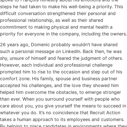
steps he had taken to make his well-being a priority. This
difficult conversation strengthened their personal and
professional relationship, as well as their shared
commitment to making physical and mental health a
priority for everyone in the company, including the owners.
26 years ago, Domenic probably wouldn’t have shared
such a personal message on LinkedIn. Back then, he was
shy, unsure of himself and feared the judgment of others.
However, each individual and professional challenge
prompted him to rise to the occasion and step out of his
comfort zone. His family, spouse and business partner
accepted his challenges, and the love they showed him
helped him overcome the obstacles, to emerge stronger
than ever. When you surround yourself with people who
care about you, you give yourself the means to succeed in
whatever you do. It’s no coincidence that Recruit Action
takes a human approach to its employees and customers.
By helping to place candidates in environments where they