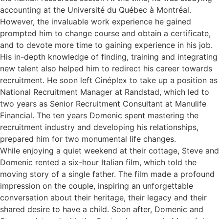
accounting at the Université du Québec à Montréal.
However, the invaluable work experience he gained
prompted him to change course and obtain a certificate,
and to devote more time to gaining experience in his job.
His in-depth knowledge of finding, training and integrating
new talent also helped him to redirect his career towards
recruitment. He soon left Cinéplex to take up a position as
National Recruitment Manager at Randstad, which led to
two years as Senior Recruitment Consultant at Manulife
Financial. The ten years Domenic spent mastering the
recruitment industry and developing his relationships,
prepared him for two monumental life changes.
While enjoying a quiet weekend at their cottage, Steve and
Domenic rented a six-hour Italian film, which told the
moving story of a single father. The film made a profound
impression on the couple, inspiring an unforgettable
conversation about their heritage, their legacy and their
shared desire to have a child. Soon after, Domenic and